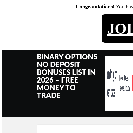
Congratulations!
You ha
JO