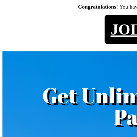
Congratulations!
You ha
JO