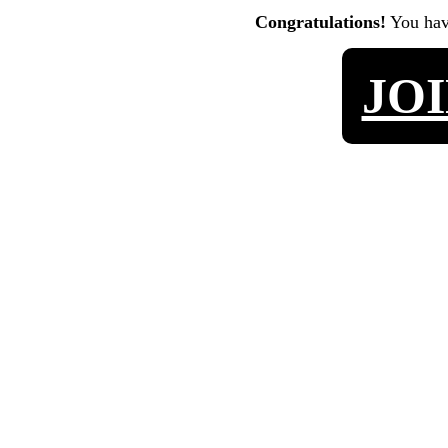
Congratulations!
You ha
JO