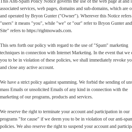
This Anti-Spam Policy Notice governs the use of the web page at and i
associated services, web pages, domains and sub-domains, which are
and operated by Bryon Gunter ("Owner"). Wherever this Notice refers
"users" it means "you", while "we" or "our" refer to Bryon Gunter a
Site" refers to https://rightnowads.com.
This sets forth our policy with regard to the use of "Spam" marketing
techniques in connection with Internet Marketing. In the event that we
you to be in violation of these policies, we shall immediately revoke yo
and close any active account.
We have a strict policy against spamming. We forbid the sending of uns
mass Emails or unsolicited Emails of any kind in connection with the
marketing of our programs, products and services.
We reserve the right to terminate your account and participation in our
programs "for cause" if we deem you to be in violation of our anti-sp
policies. We also reserve the right to suspend your account and particip