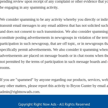
pending review upon receipt of any complaint or other evidence that 
be engaging in any spamming activity.
We consider spamming to be any activity whereby you directly or indir
transmit email messages to any email address that has not solicited suc
and does not consent to such transmission. We also consider spamming
constitute posting advertisements in newsgroups in violation of the ter
participation in such newsgroup, that are off topic, or in newsgroups th
specifically permit advertisements. We also consider it spamming when
advertisements are placed on message boards or in chat rooms when th
not permitted by the terms of participation in such message boards and 
rooms.
If you are "spammed" by anyone regarding our products, services, web 
any other matters, please report this activity to Bryon Gunter by email a
admin@rightnowads.com.
Copyright Right Now Ads - All Rights Reserved